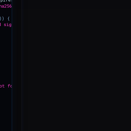
ha256'
,
$string_to_sign
,
$secret_key
,
true
));
))
{
d signature.'
];
ot found.'
];