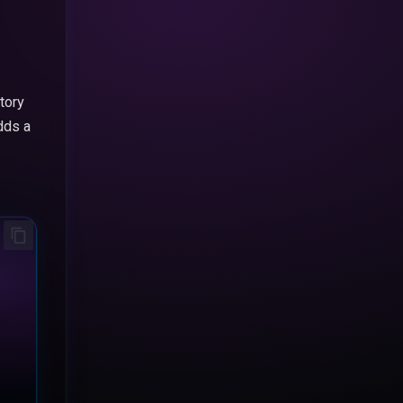
tory
dds a