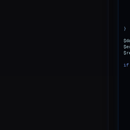
}
$d
$e
$r
if