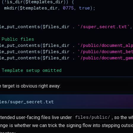
(
!
is_dir
(
$templates_dir
))
{
mkdir
(
$templates_dir
,
0775
,
true
);
le_put_contents
(
$files_dir
.
'/super_secret.txt'
,
 Public files
le_put_contents
(
$files_dir
.
'/public/document_al
le_put_contents
(
$files_dir
.
'/public/document_be
le_put_contents
(
$files_dir
.
'/public/document_ga
 Template setup omitted
 target is obvious right away:
files/public/
ntended user-facing files live under
, so the w
enge is whether we can trick the signing flow into stepping outsi