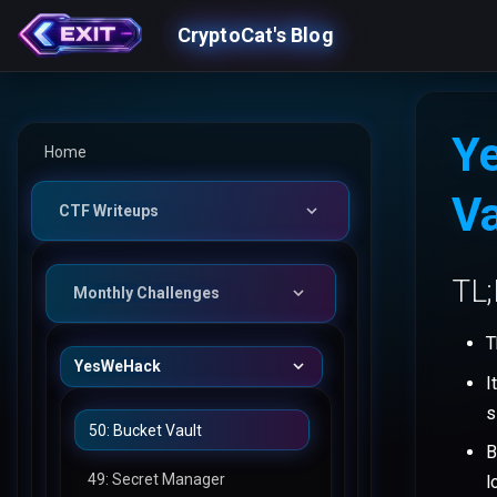
CryptoCat's Blog
Y
Home
Va
CTF Writeups
TL
Monthly Challenges
T
YesWeHack
I
s
50: Bucket Vault
B
49: Secret Manager
l