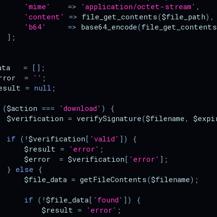
'mime'
=>
'application/octet-stream'
,
'content'
=>
file_get_contents
(
$file_path
),
'b64'
=>
base64_encode
(
file_get_contents
];
ata
=
[];
rror
=
''
;
esult
=
null
;
(
$action
===
'download'
)
{
$verification
=
verifySignature
(
$filename
,
$expi
if
(
!
$verification
[
'valid'
])
{
$result
=
'error'
;
$error
=
$verification
[
'error'
];
}
else
{
$file_data
=
getFileContents
(
$filename
);
if
(
!
$file_data
[
'found'
])
{
$result
=
'error'
;