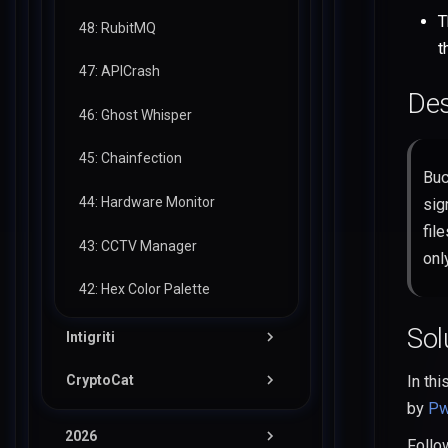
T
48: RubitMQ
t
47: APICrash
Des
46: Ghost Whisper
45: Chainfection
Buc
44: Hardware Monitor
sig
fil
43: CCTV Manager
onl
42: Hex Color Palette
Sol
Intigriti
CryptoCat
In thi
02-26: InkDrop
by
Pw
04-25: HackDonalds
11-25: Mother Printers
2026
Foll