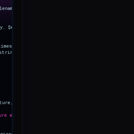
lename
);
y
,
$expires_in
)
{
timestamp
}
"
;
string_to_sign
,
$secret_key
,
true
));
ture
,
$secret_key
)
{
ure expired.'
];
xpires
}
"
;