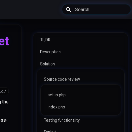
Type to start searching
et
TL;DR
Description
Solution
Source code review
ic/
.
setup.php
g the
index.php
ess-
Testing functionality