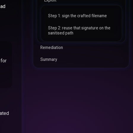
Exploit
ead
Step 1: sign the crafted filename
Step 2: reuse that signature on the
sanitised path
Remediation
Summary
 for
eated