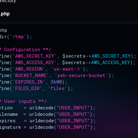
irectory.
.php
php
dir
(
'/tmp'
);
* Configuration **/
fine
(
'AWS_SECRET_KEY'
,
$secrets
->
AWS_SECRET_KEY
);
fine
(
'AWS_ACCESS_KEY'
,
$secrets
->
AWS_ACCESS_KEY
);
fine
(
'AWS_REGION'
,
'us-east-1'
);
fine
(
'BUCKET_NAME'
,
'ywh-secure-bucket'
);
fine
(
'EXPIRES_IN'
,
3600
);
fine
(
'FILES_DIR'
,
'files'
);
* User inputs **/
ction
=
urldecode
(
"USER_INPUT"
);
ilename
=
urldecode
(
"USER_INPUT"
);
xpires
=
urldecode
(
"USER_INPUT"
);
ignature
=
urldecode
(
"USER_INPUT"
);