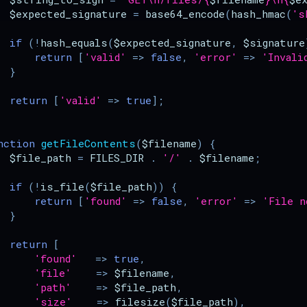
$expected_signature
=
base64_encode
(
hash_hmac
(
's
if
(
!
hash_equals
(
$expected_signature
,
$signature
return
[
'valid'
=>
false
,
'error'
=>
'Invali
}
return
[
'valid'
=>
true
];
nction
getFileContents
(
$filename
)
{
$file_path
=
FILES_DIR
.
'/'
.
$filename
;
if
(
!
is_file
(
$file_path
))
{
return
[
'found'
=>
false
,
'error'
=>
'File n
}
return
[
'found'
=>
true
,
'file'
=>
$filename
,
'path'
=>
$file_path
,
'size'
=>
filesize
(
$file_path
),