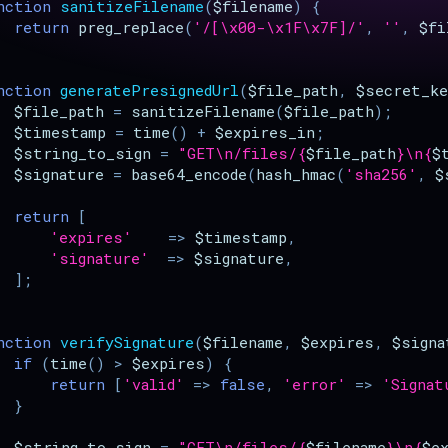
nction
sanitizeFilename
(
$filename
)
{
return
preg_replace
(
'/[\x00-\x1F\x7F]/'
,
''
,
$fi
nction
generatePresignedUrl
(
$file_path
,
$secret_ke
$file_path
=
sanitizeFilename
(
$file_path
);
$timestamp
=
time
()
+
$expires_in
;
$string_to_sign
=
"GET
\n
/files/
{
$file_path
}
\n
{
$
$signature
=
base64_encode
(
hash_hmac
(
'sha256'
,
$
return
[
'expires'
=>
$timestamp
,
'signature'
=>
$signature
,
];
nction
verifySignature
(
$filename
,
$expires
,
$signa
if
(
time
()
>
$expires
)
{
return
[
'valid'
=>
false
,
'error'
=>
'Signat
}
$string_to_sign
=
"GET
\n
/files/
{
$filename
}
\n
{
$e