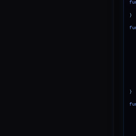
fu
CVE-2026-3612: Wavlink
}
Command Injection
fu
CVE-2024-4040: CrushFTP
Template Injection
CVE-2025-31344: giflib Heap-
based Buffer Overflow
CVE-2025-24813: Tomcat
DefaultServlet Partial PUT
CVE-2025-54376: Hoverfly
WebSocket Auth Bypass
}
fu