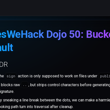
esWeHack Dojo 50: Buck
ult
;DR
sign
publ
he
action is only supposed to work on files under
..
t blocks raw
, but strips control characters before generatin
ignature.
y sneaking a line break between the dots, we can make a harml
ooking path turn into traversal after cleanup.