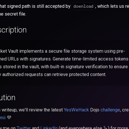
download
hat signed path is still accepted by
, which lets us r
he secret file.
cription
ket Vault implements a secure file storage system using pre-
ned URLs with signatures. Generate time-limited access tokens
es stored in the vault, with built-in signature verification to ensure
y authorized requests can retrieve protected content.
ution
s writeup, we'll review the latest
YesWeHack
Dojo
challenge
, cr
nii
💜
ow me on
Twitter
and
LinkedIn
(and everywhere else 🔪) for more