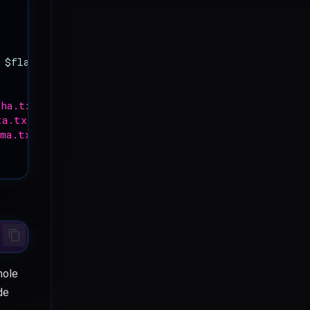
$flag
);
pha.txt'
,
"YWH-DOJO-50 -- public object alpha
\n
"
);
ta.txt'
,
"YWH-DOJO-50 -- public object beta
\n
"
);
mma.txt'
,
"YWH-DOJO-50 -- public object gamma
\n
"
);
hole
de