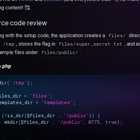
ng content! 🥰
rce code review
files/
ing with the setup code, the application creates a
direc
/tmp
files/super_secret.txt
r
, stores the flag in
, and a
files/public/
ample files under
.
p.php
dir
(
'/tmp'
);
iles_dir
=
'files'
;
emplates_dir
=
'templates'
;
(
!
is_dir
(
$files_dir
.
'/public'
))
{
mkdir
(
$files_dir
.
'/public'
,
0775
,
true
);