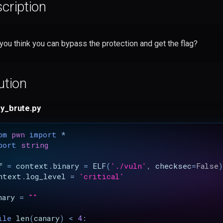
cription
you think you can bypass the protection and get the flag?
ution
y_brute.py
om
pwn
import
*
port
string
f
=
context
.
binary
=
ELF
(
'./vuln'
,
checksec
=
False
)
ntext
.
log_level
=
'critical'
nary
=
""
ile
len
(
canary
)
<
4
: