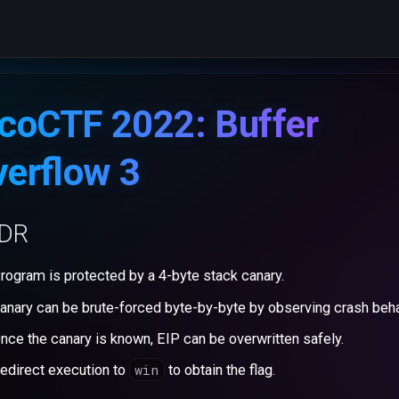
coCTF 2022: Buffer
erflow 3
;DR
rogram is protected by a 4-byte stack canary.
anary can be brute-forced byte-by-byte by observing crash beha
nce the canary is known, EIP can be overwritten safely.
win
edirect execution to
to obtain the flag.