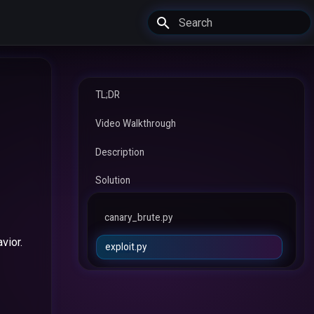
Type to start searching
TL;DR
Video Walkthrough
Description
Solution
canary_brute.py
vior.
exploit.py