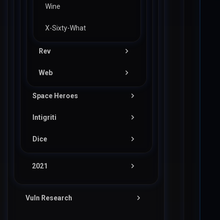
Wine
X-Sixty-What
Rev
Web
Wizardlike
Space Heroes
Noted
Intigriti
Pwn
Dice
Web
Pwn
Vader
Pwn
2021
Flag in Space
Bird
Cake
Interview Opportunity
Pico
Vuln Research
Easy Register
Crusaders of Rust (COR)