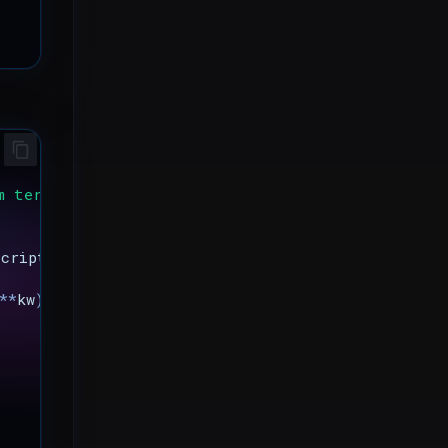
m terminal
script
,
*
a
,
**
kw
)
**
kw
)