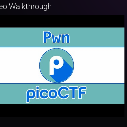
eo Walkthrough