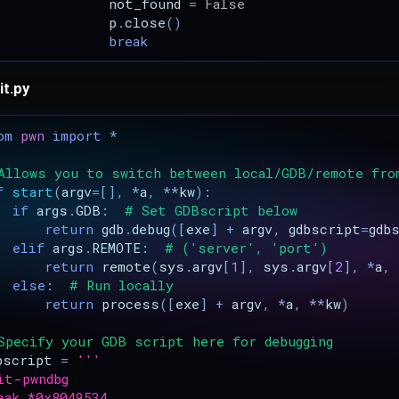
not_found
=
False
p
.
close
()
break
it.py
om
pwn
import
*
Allows you to switch between local/GDB/remote fro
f
start
(
argv
=
[],
*
a
,
**
kw
):
if
args
.
GDB
:
# Set GDBscript below
return
gdb
.
debug
([
exe
]
+
argv
,
gdbscript
=
gdb
elif
args
.
REMOTE
:
# ('server', 'port')
return
remote
(
sys
.
argv
[
1
],
sys
.
argv
[
2
],
*
a
,
else
:
# Run locally
return
process
([
exe
]
+
argv
,
*
a
,
**
kw
)
Specify your GDB script here for debugging
bscript
=
'''
it-pwndbg
eak *0x8049534