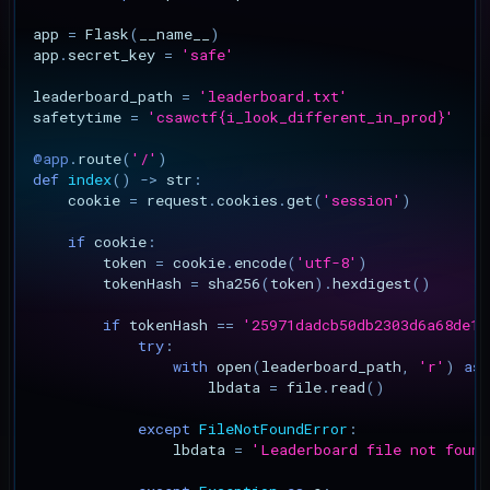
Gallery Compact Album
app
=
Flask
(
__name__
)
Second-Order Blind SQL
app
.
secret_key
=
'safe'
Injection
leaderboard_path
=
'leaderboard.txt'
safetytime
=
'csawctf
{i_look_different_in_prod}
'
CVE-2026-4610: ProfileGri
Stored XSS via Private
@app
.
route
(
'/'
)
Messages
def
index
()
->
str
:
cookie
=
request
.
cookies
.
get
(
'session'
)
CVE-2026-4609: ProfileGri
if
cookie
:
Arbitrary Group Joining
token
=
cookie
.
encode
(
'utf-8'
)
tokenHash
=
sha256
(
token
)
.
hexdigest
()
CVE-2026-4608: ProfileGri
if
tokenHash
==
'25971dadcb50db2303d6a68de14
rid SQL Injection
try
:
with
open
(
leaderboard_path
,
'r'
)
as
lbdata
=
file
.
read
()
CVE-2026-6127: Elemento
REST API Stored XSS
except
FileNotFoundError
:
lbdata
=
'Leaderboard file not found
CVE-2026-3612: Wavlink