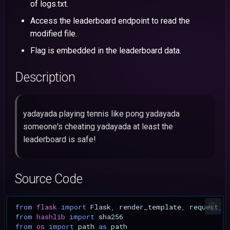
HacktivityCon
of logs.txt.
s
CVE-2026-55793: Craft C
N0PS
Mobile
Angstrom
Intigriti
43: CCTV Manager
Access the leaderboard endpoint to read the
Stored XSS to Account
e
CSAW
modified file.
Takeover
NahamCon
OSINT
Dice
42: Hex Color Palette
a
Flag is embedded in the leaderboard data.
HackyHolidays
r
CVE-2026-55790: Craft C
Tsuku
Forensics
Description
DOM XSS via GitHub Issue
HTB Cyber Apocalypse
c
Title
CTF@CIT
h
Angstrom
HedgeDoc 2 Stored XSS vi
yadayada playing tennis like pong yadayada
i
Slideshow Reveal
someone's cheating yadayada at least the
n
Background Iframe
leaderboard is safe!
g
CVE-2026-53943: Ghost 
Unauthenticated Cache-
Source Code
Poisoning XSS to Account
Takeover
from
flask
import
Flask
,
render_template
,
request
,
from
hashlib
import
sha256
CVE-2026-9829: Photo
from
os
import
path
as
path