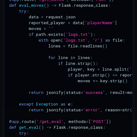
def
eval_moves
()
->
Flask
.
response_class
:
try
:
data
=
request
.
json
reported_player
=
data
[
'playerName'
]
moves
=
''
if
path
.
exists
(
'logs.txt'
):
with
open
(
'logs.txt'
,
'r'
)
as
file
:
lines
=
file
.
readlines
()
for
line
in
lines
:
if
line
.
strip
():
player
,
key
=
line
.
split
(
' p
if
player
.
strip
()
==
reporte
moves
+=
key
.
strip
()
return
jsonify
(
status
=
'success'
,
result
=
mov
except
Exception
as
e
:
return
jsonify
(
status
=
'error'
,
reason
=
str
(
e
@app
.
route
(
'/get_eval'
,
methods
=
[
'POST'
])
def
get_eval
()
->
Flask
.
response_class
:
try
: