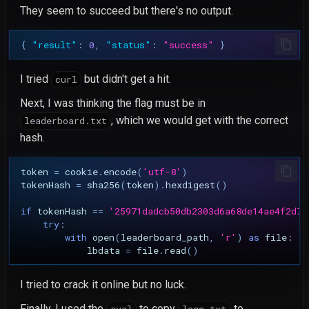
They seem to succeed but there's no output.
{
"result"
:
0
,
"status"
:
"success"
}
I tried
but didn't get a hit.
curl
Next, I was thinking the flag must be in
, which we would get with the correct
leaderboard.txt
hash.
token
=
cookie
.
encode
(
'utf-8'
)
tokenHash
=
sha256
(
token
)
.
hexdigest
()
if
tokenHash
==
'25971dadcb50db2303d6a68de14ae4f2d7e
try
:
with
open
(
leaderboard_path
,
'r'
)
as
file
:
lbdata
=
file
.
read
()
I tried to crack it online but no luck.
Finally, I used the
to copy
to