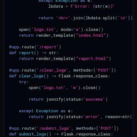
except
Exception
as
e
:
Command Injection
lbdata
=
f
'Error: 
{
str
(
e
)
}
'
CVE-2024-4040: CrushFTP
return
'<br>'
.
join
(
lbdata
.
split
(
'
\n
'
))
Template Injection
open
(
'logs.txt'
,
mode
=
'w'
)
.
close
()
return
render_template
(
"index.html"
)
CVE-2025-31344: giflib
Heap-based Buffer Overfl
@app
.
route
(
'/report'
)
def
report
()
->
str
:
return
render_template
(
"report.html"
)
CVE-2025-24813: Tomcat
DefaultServlet Partial PUT
@app
.
route
(
'/clear_logs'
,
methods
=
[
'POST'
])
def
clear_logs
()
->
Flask
.
response_class
:
try
:
CVE-2025-54376: Hoverfly
open
(
'logs.txt'
,
'w'
)
.
close
()
WebSocket Auth Bypass
return
jsonify
(
status
=
'success'
)
except
Exception
as
e
:
return
jsonify
(
status
=
'error'
,
reason
=
str
(
e
@app
.
route
(
'/submit_logs'
,
methods
=
[
'POST'
])
def
submit_logs
()
->
Flask
.
response_class
: