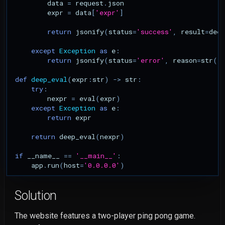
data
=
request
.
json
expr
=
data
[
'expr'
]
return
jsonify
(
status
=
'success'
,
result
=
deep
except
Exception
as
e
:
return
jsonify
(
status
=
'error'
,
reason
=
str
(
e
def
deep_eval
(
expr
:
str
)
->
str
:
try
:
nexpr
=
eval
(
expr
)
except
Exception
as
e
:
return
expr
return
deep_eval
(
nexpr
)
if
__name__
==
'__main__'
:
app
.
run
(
host
=
'0.0.0.0'
)
Solution
The website features a two-player ping pong game.