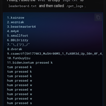
eval
logs.txt
and then called
.
leaderboard.txt
/get_logs
1.kainzow

2.wozniak

3.beastmaster64

4.m4y4

5.smallfoot

6.BBLDrizzy

7.¯\_(ツ)_/¯

8.dvorak

9.csawctf{5H1774K3_Mu5Hr00M5_1_fuX0R3d_Up_50n_0F_4_81
10.funGuyQiu

11.bidenJoetum pressed k

tum pressed k

tum pressed k

tum pressed k

hum pressed w

hum pressed w

hum pressed w

hum pressed w

hum pressed w

hum pressed s
