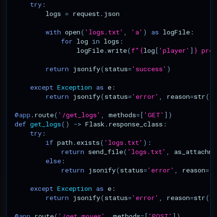
try
:
logs
=
request
.
json
with
open
(
'logs.txt'
,
'a'
)
as
logFile
:
for
log
in
logs
:
logFile
.
write
(
f
"
{
log
[
'player'
]
}
 pres
return
jsonify
(
status
=
'success'
)
except
Exception
as
e
:
return
jsonify
(
status
=
'error'
,
reason
=
str
(
e
@app
.
route
(
'/get_logs'
,
methods
=
[
'GET'
])
def
get_logs
()
->
Flask
.
response_class
:
try
:
if
path
.
exists
(
'logs.txt'
):
return
send_file
(
'logs.txt'
,
as_attachme
else
:
return
jsonify
(
status
=
'error'
,
reason
=
'
except
Exception
as
e
:
return
jsonify
(
status
=
'error'
,
reason
=
str
(
e
@app
.
route
(
'/get_moves'
,
methods
=
[
'POST'
])