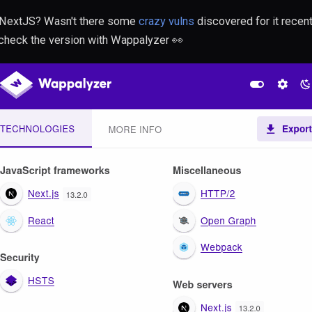
 NextJS? Wasn't there some
crazy vulns
discovered for it recent
 check the version with Wappalyzer 👀