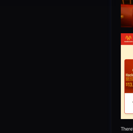
Wild Goose Hunt
Blind SQL Injection
CVE-2026-4610: ProfileGrid
Stored XSS via Private Messages
CVE-2026-4609: ProfileGrid
Arbitrary Group Joining
CVE-2026-4608: ProfileGrid rid
SQL Injection
CVE-2026-6127: Elementor REST
API Stored XSS
CVE-2026-3612: Wavlink
Command Injection
CVE-2024-4040: CrushFTP
Template Injection
CVE-2025-31344: giflib Heap-
There
based Buffer Overflow