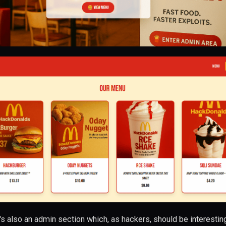
's also an admin section which, as hackers, should be interestin