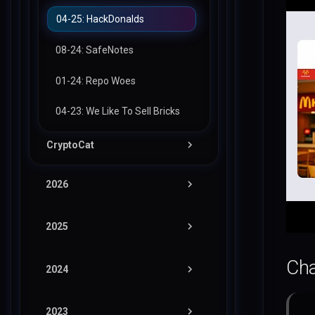
48: RubitMQ
04-25: HackDonalds
47: APICrash
08-24: SafeNotes
46: Ghost Whisper
01-24: Repo Woes
45: Chainfection
04-23: We Like To Sell Bricks
44: Hardware Monitor
CryptoCat
43: CCTV Manager
11-25: Mother Printers
2026
42: Hex Color Palette
10-25: Ultimate Calculator
2025
3000
LACTF
12-24: Summar-AI-ze
Cha
Pwn
2024
NahamCon (Winter)
PwnSec
tic-tac-no
Misc
2023
Intigriti