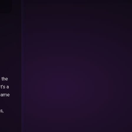
 the
t's a
t came
.
s,