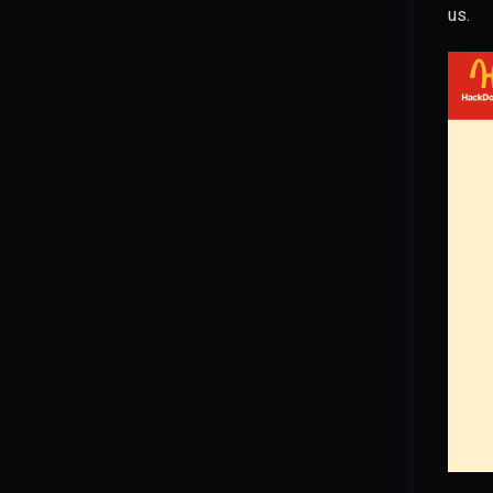
us.
CVE-2025-24813: Tomcat
DefaultServlet Partial PUT
CVE-2025-54376: Hoverfly
WebSocket Auth Bypass