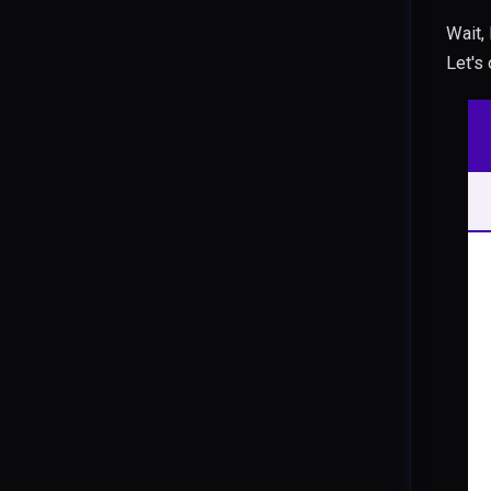
Wait,
Let's