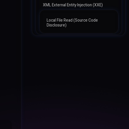
XML External Entity Injection (XXE)
Local File Read (Source Code
Disclosure)