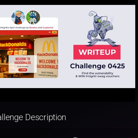
llenge Description