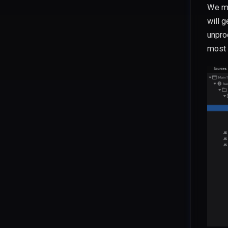
We mi
will g
unpro
most 