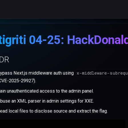
tigriti 04-25: HackDonal
;DR
x-middleware-subreq
ypass Next.js middleware auth using
CVE-2025-29927).
ain unauthenticated access to the admin panel.
buse an XML parser in admin settings for XXE.
ead local files to disclose source and extract the flag.