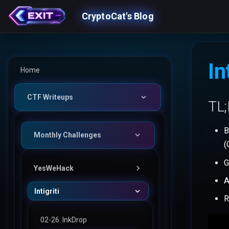
CryptoCat's Blog
In
Home
CTF Writeups
TL
B
Monthly Challenges
(
G
YesWeHack
A
Intigriti
50: Bucket Vault
R
49: Secret Manager
02-26: InkDrop