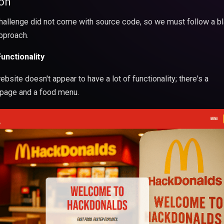
on
hallenge did not come with source code, so we must follow a b
pproach.
Functionality
bsite doesn't appear to have a lot of functionality; there's a
age and a food menu.