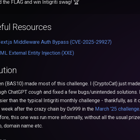
d the FLAG and win Intigriti swag! 🏆
ful Resources
ext.js Middleware Auth Bypass (CVE-2025-29927)
ML External Entity Injection (XXE)
ution
en (BAS10) made most of this challenge. I (CryptoCat) just made
ugh
ChatGPT
cough
and fixed a few bugs/unintended solutions. I
sier than the typical Intigriti monthly challenge - thankfully, as i
a week after the crazy chain by 0x999 in the
March '25 challenge
ore, this one was run more informally, without all the usual prize
, domain name etc.