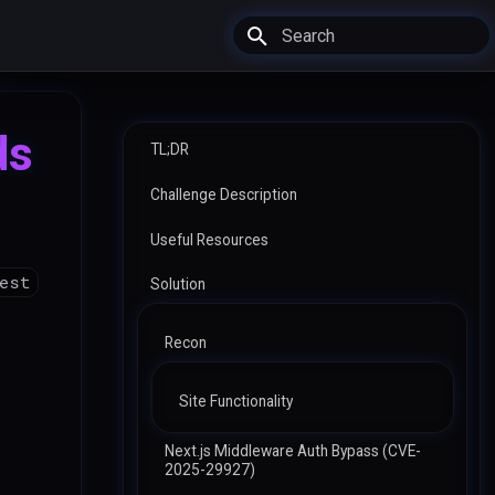
Type to start searching
ds
TL;DR
Challenge Description
Useful Resources
uest
Solution
Recon
Site Functionality
Next.js Middleware Auth Bypass (CVE-
2025-29927)