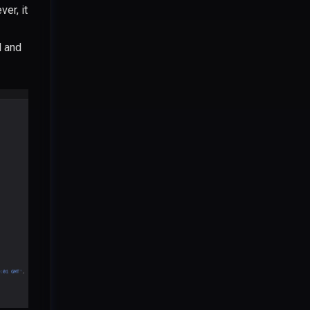
er, it
d and