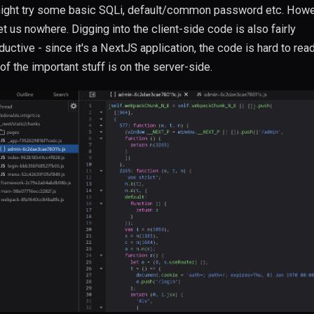
ght try some basic SQLi, default/common password etc. Howev
et us nowhere. Digging into the client-side code is also fairly
ductive - since it's a NextJS application, the code is hard to rea
of the important stuff is on the server-side.