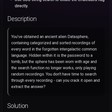
HacktivityCon
s
directly.
CVE-2026-55793: Craft C
N0PS
Intigriti
43: CCTV Manager
Mobile
Stored XSS to Account
e
CSAW
Description
Takeover
NahamCon
Dice
42: Hex Color Palette
OSINT
a
HackyHolidays
r
CVE-2026-55790: Craft C
Tsuku
Forensics
You've obtained an ancient alien Datasphere,
DOM XSS via GitHub Issue
HTB Cyber Apocalypse
c
Title
containing categorized and sorted recordings of
CTF@CIT
h
every word in the forgotten intergalactic common
Angstrom
HedgeDoc 2 Stored XSS vi
language. Hidden within it is the password to a
i
Slideshow Reveal
tomb, but the sphere has been worn with age and
n
Background Iframe
the search function no longer works, only playing
random recordings. You don't have time to search
g
CVE-2026-53943: Ghost 
through every recording - can you crack it open and
Unauthenticated Cache-
extract the answer?
Poisoning XSS to Account
Takeover
Solution
CVE-2026-9829: Photo