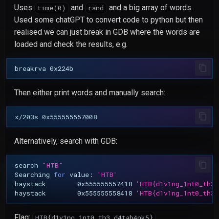
Gallery Compact Album
Uses
and
and a big array of words.
time(0)
rand
Second-Order Blind SQL
Used some chatGPT to convert code to python but then
Injection
realised we can just break in GDB where the words are
loaded and check the results, e.g.
CVE-2026-4610: ProfileGri
Stored XSS via Private
breakrva
Messages
Then either print words and manually search:
CVE-2026-4609: ProfileGri
Arbitrary Group Joining
x/203s
CVE-2026-4608: ProfileGri
Alternatively, search with GDB:
rid SQL Injection
search
"HTB"
CVE-2026-6127: Elemento
Searching
for
value:
'HTB'
haystack
0x555555557418
'HTB{d1v1ng_1nt0_th3_
REST API Stored XSS
haystack
0x555555558418
'HTB{d1v1ng_1nt0_th3_
CVE-2026-3612: Wavlink
Flag:
HTB{d1v1ng_1nt0_th3_d4tab4nk5}